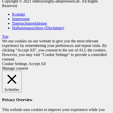
Copyright © 2021 oldboysrugby-altepreussen.de. All Rights
Reserved.
Kontakt
Impressum
Datenschutzerklärung
Haftungsausschluss (Disclaimer)
Top
We use cookies on our website to give you the most relevant
experience by remembering your preferences and repeat visits. By
clicking “Accept All”, you consent to the use of ALL the cookies.
However, you may visit "Cookie Settings" to provide a controlled
consent.
Cookie Settings
Accept All
Manage consent
Schließen
Privacy Overview
This website uses cookies to improve your experience while you