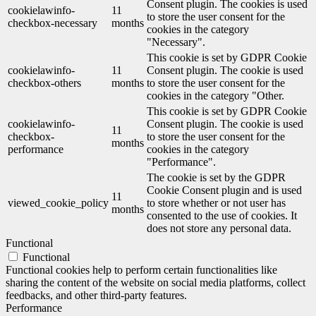
Consent plugin. The cookies is used
cookielawinfo-
11
to store the user consent for the
checkbox-necessary
months
cookies in the category
"Necessary".
This cookie is set by GDPR Cookie
cookielawinfo-
11
Consent plugin. The cookie is used
checkbox-others
months
to store the user consent for the
cookies in the category "Other.
This cookie is set by GDPR Cookie
cookielawinfo-
Consent plugin. The cookie is used
11
checkbox-
to store the user consent for the
months
performance
cookies in the category
"Performance".
The cookie is set by the GDPR
Cookie Consent plugin and is used
11
viewed_cookie_policy
to store whether or not user has
months
consented to the use of cookies. It
does not store any personal data.
Functional
Functional
Functional cookies help to perform certain functionalities like
sharing the content of the website on social media platforms, collect
feedbacks, and other third-party features.
Performance