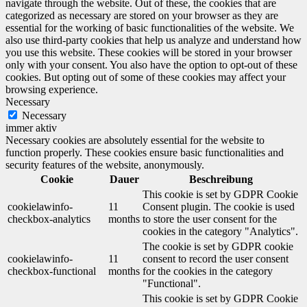
navigate through the website. Out of these, the cookies that are
categorized as necessary are stored on your browser as they are
essential for the working of basic functionalities of the website. We
also use third-party cookies that help us analyze and understand how
you use this website. These cookies will be stored in your browser
only with your consent. You also have the option to opt-out of these
cookies. But opting out of some of these cookies may affect your
browsing experience.
Necessary
Necessary
immer aktiv
Necessary cookies are absolutely essential for the website to
function properly. These cookies ensure basic functionalities and
security features of the website, anonymously.
Cookie
Dauer
Beschreibung
This cookie is set by GDPR Cookie
cookielawinfo-
11
Consent plugin. The cookie is used
checkbox-analytics
months
to store the user consent for the
cookies in the category "Analytics".
The cookie is set by GDPR cookie
cookielawinfo-
11
consent to record the user consent
checkbox-functional
months
for the cookies in the category
"Functional".
This cookie is set by GDPR Cookie