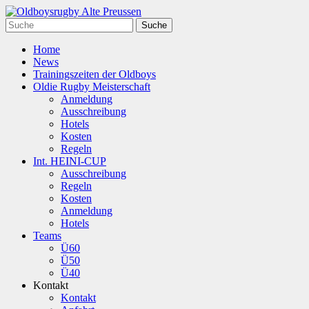
Home
News
Trainingszeiten der Oldboys
Oldie Rugby Meisterschaft
Anmeldung
Ausschreibung
Hotels
Kosten
Regeln
Int. HEINI-CUP
Ausschreibung
Regeln
Kosten
Anmeldung
Hotels
Teams
Ü60
Ü50
Ü40
Kontakt
Kontakt