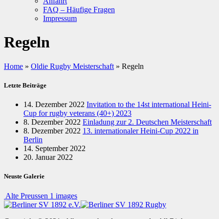
Anfahrt
FAQ – Häufige Fragen
Impressum
Regeln
Home
»
Oldie Rugby Meisterschaft
»
Regeln
Letzte Beiträge
14. Dezember 2022
Invitation to the 14st international Heini-
Cup for rugby veterans (40+) 2023
8. Dezember 2022
Einladung zur 2. Deutschen Meisterschaft
8. Dezember 2022
13. internationaler Heini-Cup 2022 in
Berlin
14. September 2022
20. Januar 2022
Neuste Galerie
Alte Preussen
1 images