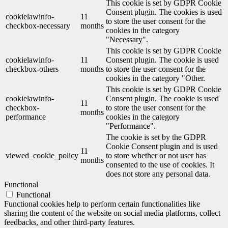
This cookie is set by GDPR Cookie
Consent plugin. The cookies is used
cookielawinfo-
11
to store the user consent for the
checkbox-necessary
months
cookies in the category
"Necessary".
This cookie is set by GDPR Cookie
cookielawinfo-
11
Consent plugin. The cookie is used
checkbox-others
months
to store the user consent for the
cookies in the category "Other.
This cookie is set by GDPR Cookie
cookielawinfo-
Consent plugin. The cookie is used
11
checkbox-
to store the user consent for the
months
performance
cookies in the category
"Performance".
The cookie is set by the GDPR
Cookie Consent plugin and is used
11
viewed_cookie_policy
to store whether or not user has
months
consented to the use of cookies. It
does not store any personal data.
Functional
Functional
Functional cookies help to perform certain functionalities like
sharing the content of the website on social media platforms, collect
feedbacks, and other third-party features.