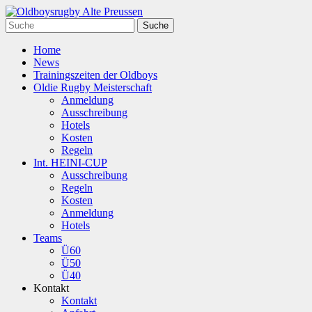
Home
News
Trainingszeiten der Oldboys
Oldie Rugby Meisterschaft
Anmeldung
Ausschreibung
Hotels
Kosten
Regeln
Int. HEINI-CUP
Ausschreibung
Regeln
Kosten
Anmeldung
Hotels
Teams
Ü60
Ü50
Ü40
Kontakt
Kontakt