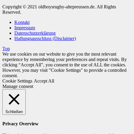
Copyright © 2021 oldboysrugby-altepreussen.de. All Rights
Reserved.
Kontakt
Impressum
Datenschutzerklärung
Haftungsausschluss (Disclaimer)
Top
We use cookies on our website to give you the most relevant
experience by remembering your preferences and repeat visits. By
clicking “Accept All”, you consent to the use of ALL the cookies.
However, you may visit "Cookie Settings" to provide a controlled
consent.
Cookie Settings
Accept All
Manage consent
Schließen
Privacy Overview