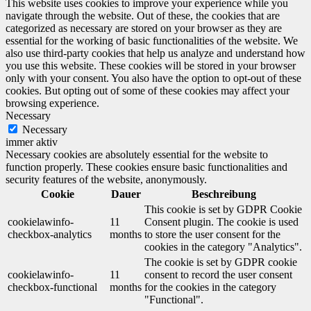
This website uses cookies to improve your experience while you
navigate through the website. Out of these, the cookies that are
categorized as necessary are stored on your browser as they are
essential for the working of basic functionalities of the website. We
also use third-party cookies that help us analyze and understand how
you use this website. These cookies will be stored in your browser
only with your consent. You also have the option to opt-out of these
cookies. But opting out of some of these cookies may affect your
browsing experience.
Necessary
Necessary
immer aktiv
Necessary cookies are absolutely essential for the website to
function properly. These cookies ensure basic functionalities and
security features of the website, anonymously.
Cookie
Dauer
Beschreibung
This cookie is set by GDPR Cookie
cookielawinfo-
11
Consent plugin. The cookie is used
checkbox-analytics
months
to store the user consent for the
cookies in the category "Analytics".
The cookie is set by GDPR cookie
cookielawinfo-
11
consent to record the user consent
checkbox-functional
months
for the cookies in the category
"Functional".