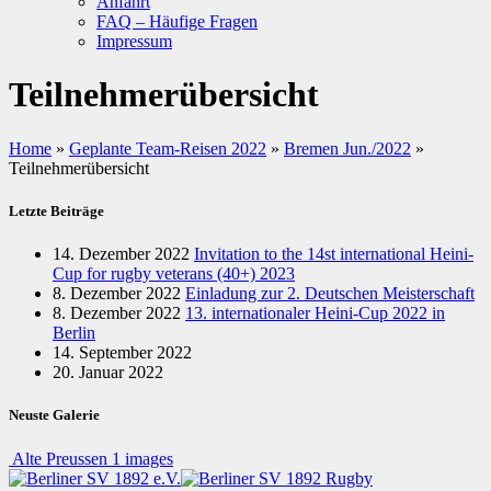
Anfahrt
FAQ – Häufige Fragen
Impressum
Teilnehmerübersicht
Home
»
Geplante Team-Reisen 2022
»
Bremen Jun./2022
»
Teilnehmerübersicht
Letzte Beiträge
14. Dezember 2022
Invitation to the 14st international Heini-
Cup for rugby veterans (40+) 2023
8. Dezember 2022
Einladung zur 2. Deutschen Meisterschaft
8. Dezember 2022
13. internationaler Heini-Cup 2022 in
Berlin
14. September 2022
20. Januar 2022
Neuste Galerie
Alte Preussen
1 images