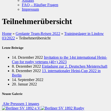
Anfahrt
FAQ – Häufige Fragen
Impressum
Teilnehmerübersicht
Home
»
Geplante Team-Reisen 2022
»
Trainingslager in Lindow
03/2022
»
Teilnehmerübersicht
Letzte Beiträge
14. Dezember 2022
Invitation to the 14st international Heini-
Cup for rugby veterans (40+) 2023
8. Dezember 2022
Einladung zur 2. Deutschen Meisterschaft
8. Dezember 2022
13. internationaler Heini-Cup 2022 in
Berlin
14. September 2022
20. Januar 2022
Neuste Galerie
Alte Preussen
1 images