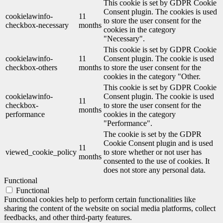
This cookie is set by GDPR Cookie
Consent plugin. The cookies is used
cookielawinfo-
11
to store the user consent for the
checkbox-necessary
months
cookies in the category
"Necessary".
This cookie is set by GDPR Cookie
cookielawinfo-
11
Consent plugin. The cookie is used
checkbox-others
months
to store the user consent for the
cookies in the category "Other.
This cookie is set by GDPR Cookie
cookielawinfo-
Consent plugin. The cookie is used
11
checkbox-
to store the user consent for the
months
performance
cookies in the category
"Performance".
The cookie is set by the GDPR
Cookie Consent plugin and is used
11
viewed_cookie_policy
to store whether or not user has
months
consented to the use of cookies. It
does not store any personal data.
Functional
Functional
Functional cookies help to perform certain functionalities like
sharing the content of the website on social media platforms, collect
feedbacks, and other third-party features.