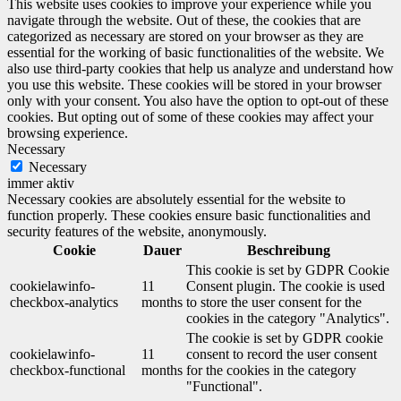
This website uses cookies to improve your experience while you
navigate through the website. Out of these, the cookies that are
categorized as necessary are stored on your browser as they are
essential for the working of basic functionalities of the website. We
also use third-party cookies that help us analyze and understand how
you use this website. These cookies will be stored in your browser
only with your consent. You also have the option to opt-out of these
cookies. But opting out of some of these cookies may affect your
browsing experience.
Necessary
Necessary
immer aktiv
Necessary cookies are absolutely essential for the website to
function properly. These cookies ensure basic functionalities and
security features of the website, anonymously.
Cookie
Dauer
Beschreibung
This cookie is set by GDPR Cookie
cookielawinfo-
11
Consent plugin. The cookie is used
checkbox-analytics
months
to store the user consent for the
cookies in the category "Analytics".
The cookie is set by GDPR cookie
cookielawinfo-
11
consent to record the user consent
checkbox-functional
months
for the cookies in the category
"Functional".