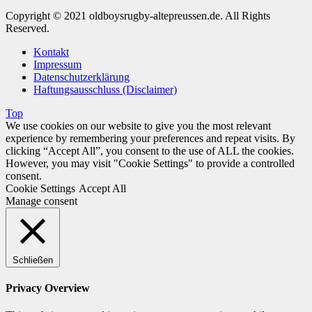
Copyright © 2021 oldboysrugby-altepreussen.de. All Rights
Reserved.
Kontakt
Impressum
Datenschutzerklärung
Haftungsausschluss (Disclaimer)
Top
We use cookies on our website to give you the most relevant
experience by remembering your preferences and repeat visits. By
clicking “Accept All”, you consent to the use of ALL the cookies.
However, you may visit "Cookie Settings" to provide a controlled
consent.
Cookie Settings
Accept All
Manage consent
Schließen
Privacy Overview