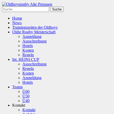
Home
News
Trainingszeiten der Oldboys
Oldie Rugby Meisterschaft
Anmeldung
Ausschreibung
Hotels
Kosten
Regeln
Int. HEINI-CUP
Ausschreibung
Regeln
Kosten
Anmeldung
Hotels
Teams
Ü60
Ü50
Ü40
Kontakt
Kontakt