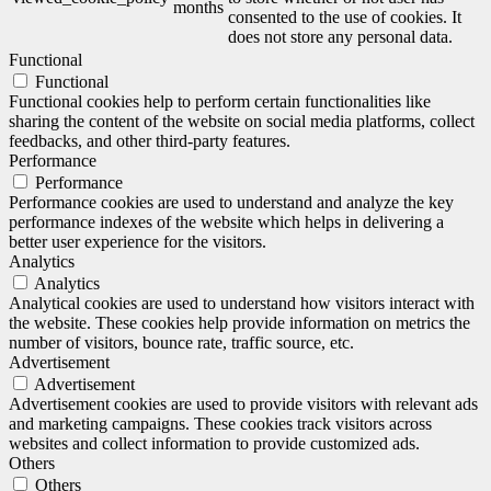
months
consented to the use of cookies. It
does not store any personal data.
Functional
Functional
Functional cookies help to perform certain functionalities like
sharing the content of the website on social media platforms, collect
feedbacks, and other third-party features.
Performance
Performance
Performance cookies are used to understand and analyze the key
performance indexes of the website which helps in delivering a
better user experience for the visitors.
Analytics
Analytics
Analytical cookies are used to understand how visitors interact with
the website. These cookies help provide information on metrics the
number of visitors, bounce rate, traffic source, etc.
Advertisement
Advertisement
Advertisement cookies are used to provide visitors with relevant ads
and marketing campaigns. These cookies track visitors across
websites and collect information to provide customized ads.
Others
Others