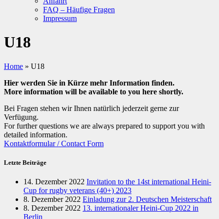
Anfahrt
FAQ – Häufige Fragen
Impressum
U18
Home
»
U18
Hier werden Sie in Kürze mehr Information finden.
More information will be available to you here shortly.
Bei Fragen stehen wir Ihnen natürlich jederzeit gerne zur
Verfügung.
For further questions we are always prepared to support you with
detailed information.
Kontaktformular / Contact Form
Letzte Beiträge
14. Dezember 2022
Invitation to the 14st international Heini-
Cup for rugby veterans (40+) 2023
8. Dezember 2022
Einladung zur 2. Deutschen Meisterschaft
8. Dezember 2022
13. internationaler Heini-Cup 2022 in
Berlin