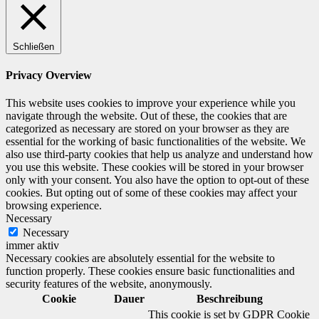
Schließen
Privacy Overview
This website uses cookies to improve your experience while you
navigate through the website. Out of these, the cookies that are
categorized as necessary are stored on your browser as they are
essential for the working of basic functionalities of the website. We
also use third-party cookies that help us analyze and understand how
you use this website. These cookies will be stored in your browser
only with your consent. You also have the option to opt-out of these
cookies. But opting out of some of these cookies may affect your
browsing experience.
Necessary
Necessary
immer aktiv
Necessary cookies are absolutely essential for the website to
function properly. These cookies ensure basic functionalities and
security features of the website, anonymously.
Cookie
Dauer
Beschreibung
This cookie is set by GDPR Cookie