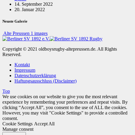
14. September 2022
20. Januar 2022
Neuste Galerie
Alte Preussen
1 images
Copyright © 2021 oldboysrugby-altepreussen.de. All Rights
Reserved.
Kontakt
Impressum
Datenschutzerklärung
Haftungsausschluss (Disclaimer)
Top
We use cookies on our website to give you the most relevant
experience by remembering your preferences and repeat visits. By
clicking “Accept All”, you consent to the use of ALL the cookies.
However, you may visit "Cookie Settings" to provide a controlled
consent.
Cookie Settings
Accept All
Manage consent