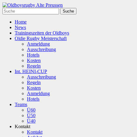
Home
News
Trainingszeiten der Oldboys
Oldie Rugby Meisterschaft
Anmeldung
Ausschreibung
Hotels
Kosten
Regeln
Int. HEINI-CUP
Ausschreibung
Regeln
Kosten
Anmeldung
Hotels
Teams
Ü60
Ü50
Ü40
Kontakt
Kontakt