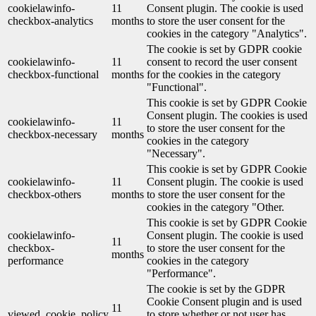
cookielawinfo-
11
Consent plugin. The cookie is used
checkbox-analytics
months
to store the user consent for the
cookies in the category "Analytics".
The cookie is set by GDPR cookie
cookielawinfo-
11
consent to record the user consent
checkbox-functional
months
for the cookies in the category
"Functional".
This cookie is set by GDPR Cookie
Consent plugin. The cookies is used
cookielawinfo-
11
to store the user consent for the
checkbox-necessary
months
cookies in the category
"Necessary".
This cookie is set by GDPR Cookie
cookielawinfo-
11
Consent plugin. The cookie is used
checkbox-others
months
to store the user consent for the
cookies in the category "Other.
This cookie is set by GDPR Cookie
cookielawinfo-
Consent plugin. The cookie is used
11
checkbox-
to store the user consent for the
months
performance
cookies in the category
"Performance".
The cookie is set by the GDPR
Cookie Consent plugin and is used
11
viewed_cookie_policy
to store whether or not user has